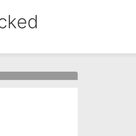
ocked