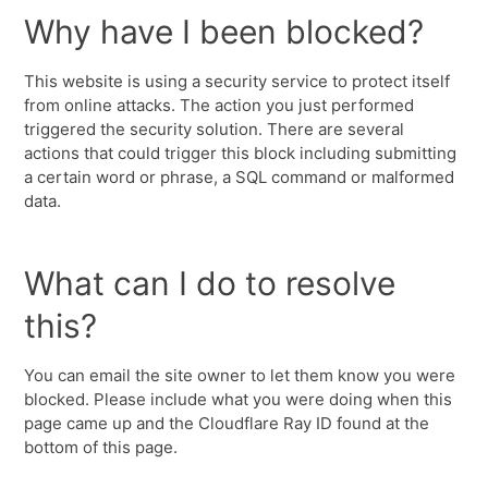
Why have I been blocked?
This website is using a security service to protect itself
from online attacks. The action you just performed
triggered the security solution. There are several
actions that could trigger this block including submitting
a certain word or phrase, a SQL command or malformed
data.
What can I do to resolve
this?
You can email the site owner to let them know you were
blocked. Please include what you were doing when this
page came up and the Cloudflare Ray ID found at the
bottom of this page.